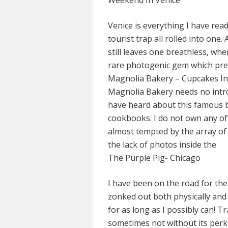
Weekend In Venice
Venice is everything I have read
tourist trap all rolled into one
still leaves one breathless, whe
rare photogenic gem which pres
Magnolia Bakery – Cupcakes I
Magnolia Bakery needs no intr
have heard about this famous b
cookbooks. I do not own any 
almost tempted by the array of
the lack of photos inside the
The Purple Pig- Chicago
I have been on the road for th
zonked out both physically and 
for as long as I possibly can! Tra
sometimes not without its perks