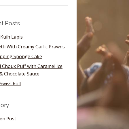
t Posts
Kuih Lapis
tti With Creamy Garlic Prawns
pping Sponge Cake
 Choux Puff with Caramel Ice
& Chocolate Sauce
Swiss Roll
ory
en Post