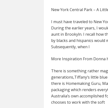
New York Central Park – A Littl
I must have traveled to New Yor
During the earlier years, I woul
aunt in Brookyln. I recall how
by blacks and hispanics would 
Subsequently, when I
More Inspiration From Donna 
There is something rather magi
generations,Tiffany‘s little blue
there is Homemaking Guru, Mar
packaging which renders everyt
Australia’s own accomplished f
chooses to work with the soft