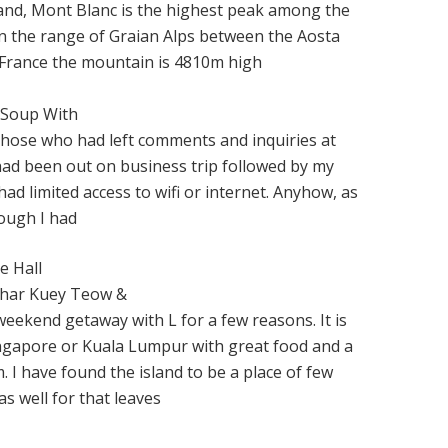
and, Mont Blanc is the highest peak among the
in the range of Graian Alps between the Aosta
y,France the mountain is 4810m high
 Soup With
l those who had left comments and inquiries at
had been out on business trip followed by my
had limited access to wifi or internet. Anyhow, as
hough I had
e Hall
Char Kuey Teow &
eekend getaway with L for a few reasons. It is
Singapore or Kuala Lumpur with great food and a
. I have found the island to be a place of few
as well for that leaves