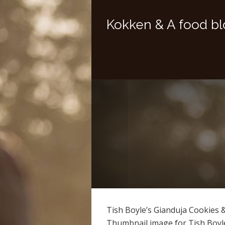
Kokken & A food bl
Tish Boyle’s Gianduja Cookies 
Thumbnail image for Tish Boyl