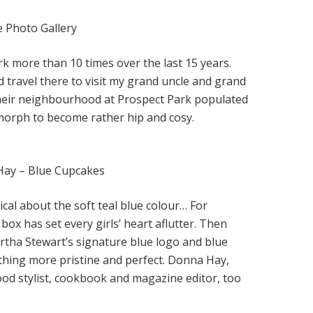
e Photo Gallery
k more than 10 times over the last 15 years.
d travel there to visit my grand uncle and grand
 their neighbourhood at Prospect Park populated
morph to become rather hip and cosy.
Hay – Blue Cupcakes
cal about the soft teal blue colour… For
 box has set every girls’ heart aflutter. Then
tha Stewart’s signature blue logo and blue
hing more pristine and perfect. Donna Hay,
ood stylist, cookbook and magazine editor, too