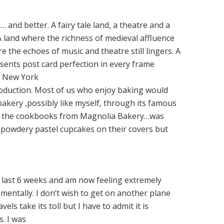
… and better. A fairy tale land, a theatre and a
. A land where the richness of medieval affluence
re the echoes of music and theatre still lingers. A
ents post card perfection in every frame
n New York
oduction. Most of us who enjoy baking would
akery ,possibly like myself, through its famous
of the cookbooks from Magnolia Bakery…was
 powdery pastel cupcakes on their covers but
e last 6 weeks and am now feeling extremely
mentally. I don’t wish to get on another plane
vels take its toll but I have to admit it is
. I was