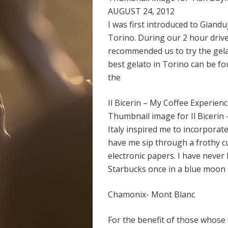
AUGUST 24, 2012
I was first introduced to Gian
Torino. During our 2 hour drive
recommended us to try the gelat
best gelato in Torino can be fou
the
Il Bicerin – My Coffee Experience
Thumbnail image for Il Bicerin
Italy inspired me to incorporate
have me sip through a frothy c
electronic papers. I have never 
Starbucks once in a blue moon b
Chamonix- Mont Blanc
For the benefit of those whose 