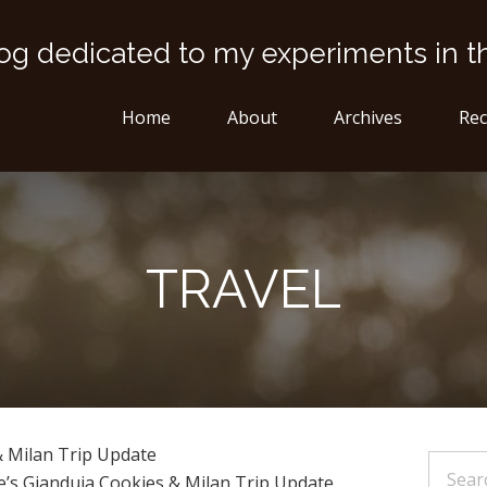
og dedicated to my experiments in t
Home
About
Archives
Rec
TRAVEL
& Milan Trip Update
e’s Gianduja Cookies & Milan Trip Update