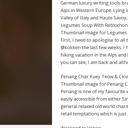
German luxury writing tools br
Alps in Western Europe. Lying 
Valley of Italy and Haute Savo
Legumes Soup With Reblochon
Thumbnail image for Legumes
First, I need to apologise to al
@kokken the last few weeks. I 
hiking vacation in the Alps and 
you can see, I am back and alt
Penang Char Kuey Teow & Clov
Thumbnail image for Penang 
Penang is one of my favourite w
easily accessible from either 
general relaxed old world charm
retail temptations which is just 