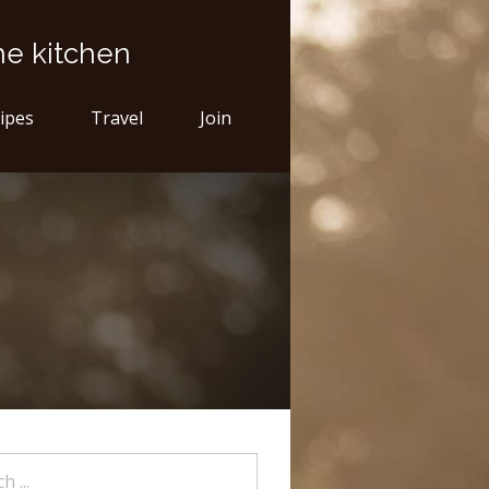
he kitchen
ipes
Travel
Join