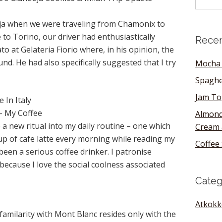
duja when we were traveling from Chamonix to
 to Torino, our driver had enthusiastically
Recen
o at Gelateria Fiorio where, in his opinion, the
nd. He had also specifically suggested that I try
Mocha 
Spaghe
Jam To
 In Italy
 – My Coffee
Almond
 a new ritual into my daily routine – one which
Cream 
up of cafe latte every morning while reading my
Coffee 
been a serious coffee drinker. I patronise
ecause I love the social coolness associated
Categ
Atkokk
familarity with Mont Blanc resides only with the