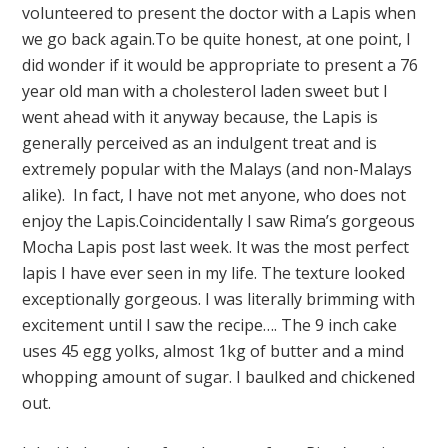
volunteered to present the doctor with a Lapis when
we go back again.To be quite honest, at one point, I
did wonder if it would be appropriate to present a 76
year old man with a cholesterol laden sweet but I
went ahead with it anyway because, the Lapis is
generally perceived as an indulgent treat and is
extremely popular with the Malays (and non-Malays
alike). In fact, I have not met anyone, who does not
enjoy the Lapis.Coincidentally I saw Rima’s gorgeous
Mocha Lapis post last week. It was the most perfect
lapis I have ever seen in my life. The texture looked
exceptionally gorgeous. I was literally brimming with
excitement until I saw the recipe…. The 9 inch cake
uses 45 egg yolks, almost 1kg of butter and a mind
whopping amount of sugar. I baulked and chickened
out.