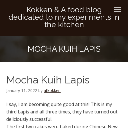
Kokken & A food blog
dedicated to my experiments in
the kitchen
MOCHA KUIH LAPIS
Mocha Kuih Lapis
January 11, 2022
by
atkokken
I say, I am becoming quite good at this! This is my
third Lapis and all three times, they have turned out
deliciously successful.
The first two cakes were baked during Chinese New