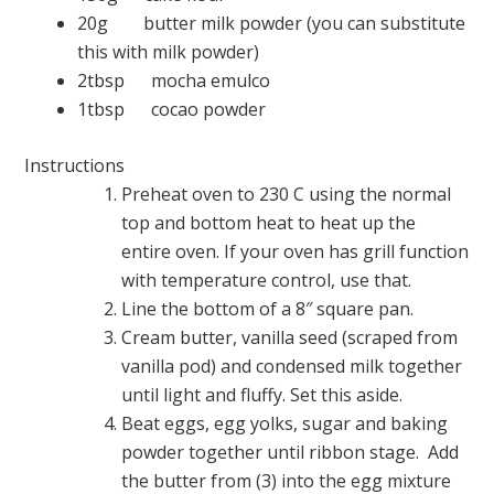
20g butter milk powder (you can substitute
this with milk powder)
2tbsp mocha emulco
1tbsp cocao powder
Instructions
Preheat oven to 230 C using the normal
top and bottom heat to heat up the
entire oven. If your oven has grill function
with temperature control, use that.
Line the bottom of a 8″ square pan.
Cream butter, vanilla seed (scraped from
vanilla pod) and condensed milk together
until light and fluffy. Set this aside.
Beat eggs, egg yolks, sugar and baking
powder together until ribbon stage. Add
the butter from (3) into the egg mixture