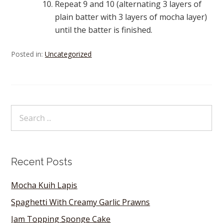
Repeat 9 and 10 (alternating 3 layers of
plain batter with 3 layers of mocha layer)
until the batter is finished.
Posted in:
Uncategorized
Recent Posts
Mocha Kuih Lapis
Spaghetti With Creamy Garlic Prawns
Jam Topping Sponge Cake