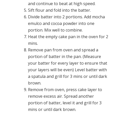
and continue to beat at high speed.
Sift flour and fold into the batter.
Divide batter into 2 portions. Add mocha
emulco and cocoa powder into one
portion. Mix well to combine.
Heat the empty cake pan in the oven for 2
mins.
Remove pan from oven and spread a
portion of batter in the pan. (Measure
your batter for every layer to ensure that
your layers will be even) Level batter with
a spatula and grill for 3 mins or until dark
brown.
Remove from oven, press cake layer to
remove excess air. Spread another
portion of batter, level it and grill for 3
mins or until dark brown.