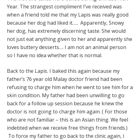
Year. The strangest compliment I’ve received was
when a friend told me that my Lapis was really good
because her dog had liked it….. Apparently, Snowy
her dog, has extremely discerning taste. She would
not just eat anything given to her and apparently she
loves buttery desserts…. I am not an animal person
so I have no idea whether that is normal.
Back to the Lapis. I baked this again because my
father’s 76 year old Malay doctor friend had been
refusing to charge him when he went to see him for a
skin condition. My father had been unwilling to go
back for a follow up session because he knew the
doctor is not going to charge him again. ( For those
who are not familiar – this is an Asian thing. We feel
indebted when we receive free things from friends.)
To force my father to go back to the clinic again, I