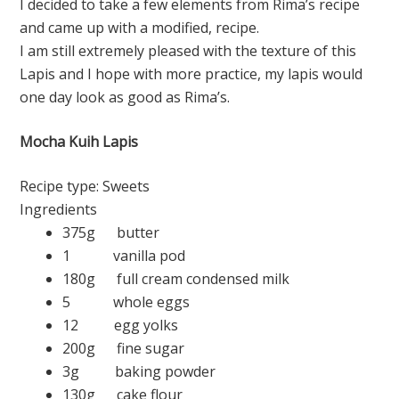
I decided to take a few elements from Rima’s recipe
and came up with a modified, recipe.
I am still extremely pleased with the texture of this
Lapis and I hope with more practice, my lapis would
one day look as good as Rima’s.
Mocha Kuih Lapis
Recipe type:
Sweets
Ingredients
375g butter
1 vanilla pod
180g full cream condensed milk
5 whole eggs
12 egg yolks
200g fine sugar
3g baking powder
130g cake flour