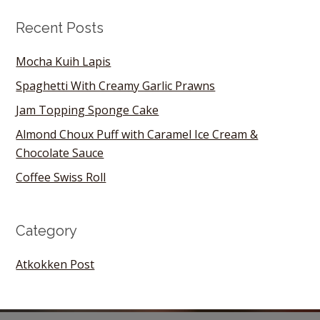
Recent Posts
Mocha Kuih Lapis
Spaghetti With Creamy Garlic Prawns
Jam Topping Sponge Cake
Almond Choux Puff with Caramel Ice Cream &
Chocolate Sauce
Coffee Swiss Roll
Category
Atkokken Post