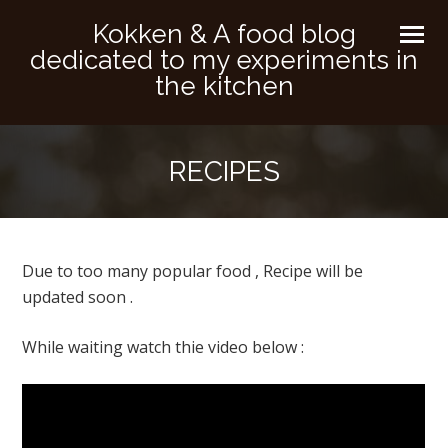
Kokken & A food blog
dedicated to my experiments in
the kitchen
RECIPES
Due to too many popular food , Recipe will be
updated soon .
While waiting watch thie video below :