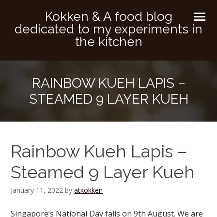
Kokken & A food blog
dedicated to my experiments in
the kitchen
RAINBOW KUEH LAPIS –
STEAMED 9 LAYER KUEH
Rainbow Kueh Lapis –
Steamed 9 Layer Kueh
January 11, 2022
by
atkokken
Singapore’s National Day falls on 9th August. We are