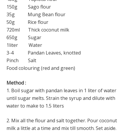
150g Sago flour
35g Mung Bean flour
50g Rice flour
720ml Thick coconut milk
650g Sugar
1liter Water
3-4 Pandan Leaves, knotted
Pinch Salt
Food colouring (red and green)
Method :
1. Boil sugar with pandan leaves in 1 liter of water
until sugar melts. Strain the syrup and dilute with
water to make to 1.5 liters
2. Mix all the flour and salt together. Pour coconut
milk a little at a time and mix till smooth. Set aside.