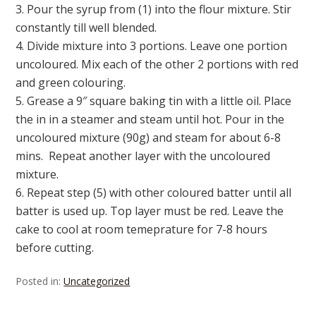
3. Pour the syrup from (1) into the flour mixture. Stir
constantly till well blended.
4. Divide mixture into 3 portions. Leave one portion
uncoloured. Mix each of the other 2 portions with red
and green colouring.
5. Grease a 9″ square baking tin with a little oil. Place
the in in a steamer and steam until hot. Pour in the
uncoloured mixture (90g) and steam for about 6-8
mins. Repeat another layer with the uncoloured
mixture.
6. Repeat step (5) with other coloured batter until all
batter is used up. Top layer must be red. Leave the
cake to cool at room temeprature for 7-8 hours
before cutting.
Posted in:
Uncategorized