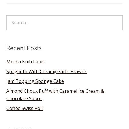
Recent Posts
Mocha Kuih Lapis
Spaghetti With Creamy Garlic Prawns
Jam Topping Sponge Cake
Almond Choux Puff with Caramel Ice Cream &
Chocolate Sauce
Coffee Swiss Roll