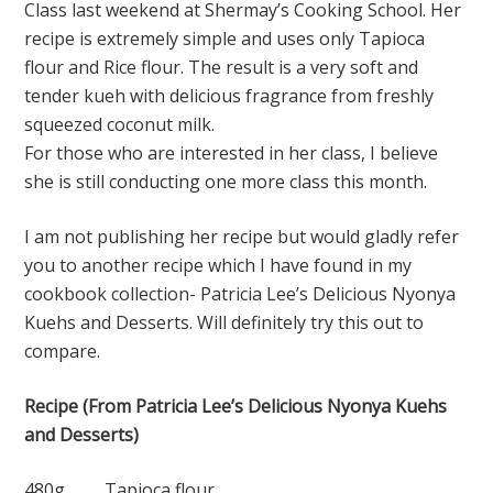
Class last weekend at Shermay’s Cooking School. Her
recipe is extremely simple and uses only Tapioca
flour and Rice flour. The result is a very soft and
tender kueh with delicious fragrance from freshly
squeezed coconut milk.
For those who are interested in her class, I believe
she is still conducting one more class this month.
I am not publishing her recipe but would gladly refer
you to another recipe which I have found in my
cookbook collection- Patricia Lee’s Delicious Nyonya
Kuehs and Desserts. Will definitely try this out to
compare.
Recipe (From Patricia Lee’s Delicious Nyonya Kuehs
and Desserts)
480g Tapioca flour