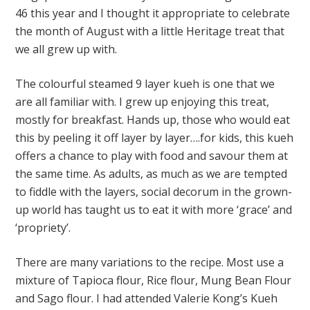
46 this year and I thought it appropriate to celebrate
the month of August with a little Heritage treat that
we all grew up with.
The colourful steamed 9 layer kueh is one that we
are all familiar with. I grew up enjoying this treat,
mostly for breakfast. Hands up, those who would eat
this by peeling it off layer by layer….for kids, this kueh
offers a chance to play with food and savour them at
the same time. As adults, as much as we are tempted
to fiddle with the layers, social decorum in the grown-
up world has taught us to eat it with more ‘grace’ and
‘propriety’.
There are many variations to the recipe. Most use a
mixture of Tapioca flour, Rice flour, Mung Bean Flour
and Sago flour. I had attended Valerie Kong’s Kueh