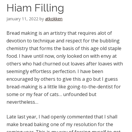
Hiam Filling
January 11, 2022
by
atkokken
Bread making is an artistry that requires alot of
devotion to technique and respect for the bubbling
chemistry that forms the basis of this age old staple
food. I have until now, only looked on with envy at
others who had churned out loaves after loaves with
seemingly effortless perfection. I have been
encouraged by others to give this a go but I guess
bread-making is a little like going-to-the-dentist for
some or my fear of cats… unfounded but
nevertheless…
Late last year, I had openly commented that I shall
make bread baking one of my resolution for the