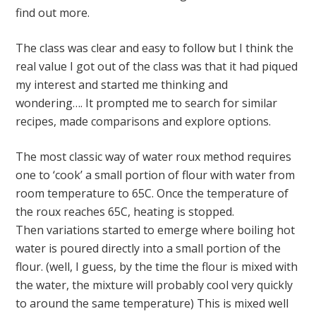
find out more.
The class was clear and easy to follow but I think the
real value I got out of the class was that it had piqued
my interest and started me thinking and
wondering…. It prompted me to search for similar
recipes, made comparisons and explore options.
The most classic way of water roux method requires
one to ‘cook’ a small portion of flour with water from
room temperature to 65C. Once the temperature of
the roux reaches 65C, heating is stopped.
Then variations started to emerge where boiling hot
water is poured directly into a small portion of the
flour. (well, I guess, by the time the flour is mixed with
the water, the mixture will probably cool very quickly
to around the same temperature) This is mixed well