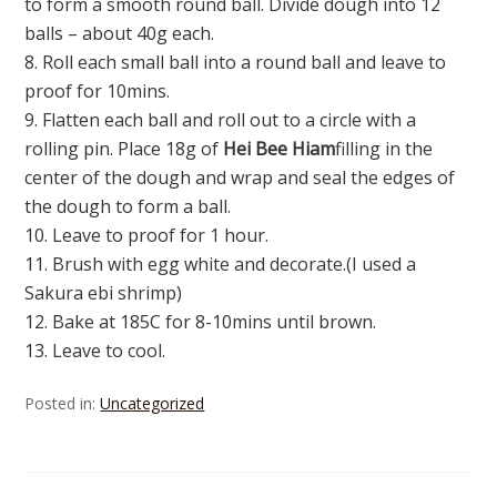
to form a smooth round ball. Divide dough into 12
balls – about 40g each.
8. Roll each small ball into a round ball and leave to
proof for 10mins.
9. Flatten each ball and roll out to a circle with a
rolling pin. Place 18g of
Hei Bee Hiam
filling in the
center of the dough and wrap and seal the edges of
the dough to form a ball.
10. Leave to proof for 1 hour.
11. Brush with egg white and decorate.(I used a
Sakura ebi shrimp)
12. Bake at 185C for 8-10mins until brown.
13. Leave to cool.
Posted in:
Uncategorized