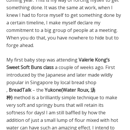
coming year. This is my way of forcing myself to get
something done. It was the same at work, when I
knew I had to force myself to get something done by
a certain timeline, I make myself declare my
commitment to a big group of people at a meeting.
When you do that, you have nowhere to hide but to
forge ahead.
My first baby step was attending
Valerie Kong’s
Sweet Soft Buns class
a couple of weeks ago. First
introduced by the Japanese and later made wildly
popular in Singapore by local bread shop
,
BreadTalk
– the
Yukone(Water Roux, 汤
种)
method is a brilliantly simple technique to make
very soft and springy buns that will retain its
softness for days! I am still baffled by how the
addition of just a small lump of flour mixed with hot
water can have such an amazing effect. I intend to