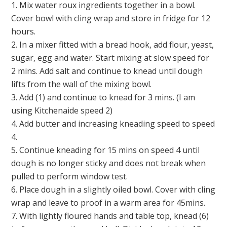
1. Mix water roux ingredients together in a bowl.
Cover bowl with cling wrap and store in fridge for 12
hours.
2. In a mixer fitted with a bread hook, add flour, yeast,
sugar, egg and water. Start mixing at slow speed for
2 mins. Add salt and continue to knead until dough
lifts from the wall of the mixing bowl.
3. Add (1) and continue to knead for 3 mins. (I am
using Kitchenaide speed 2)
4. Add butter and increasing kneading speed to speed
4.
5. Continue kneading for 15 mins on speed 4 until
dough is no longer sticky and does not break when
pulled to perform window test.
6. Place dough in a slightly oiled bowl. Cover with cling
wrap and leave to proof in a warm area for 45mins.
7. With lightly floured hands and table top, knead (6)