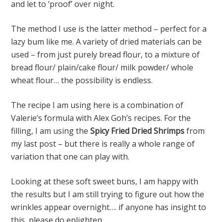
and let to ‘proof’ over night.
The method I use is the latter method – perfect for a
lazy bum like me. A variety of dried materials can be
used – from just purely bread flour, to a mixture of
bread flour/ plain/cake flour/ milk powder/ whole
wheat flour… the possibility is endless.
The recipe I am using here is a combination of
Valerie’s formula with Alex Goh’s recipes. For the
filling, I am using the
Spicy Fried Dried Shrimps
from
my last post – but there is really a whole range of
variation that one can play with.
Looking at these soft sweet buns, I am happy with
the results but I am still trying to figure out how the
wrinkles appear overnight…. if anyone has insight to
this, please do enlighten