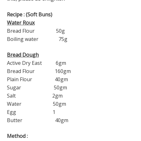
Recipe : (Soft Buns)
Water Roux
Bread Flour 50g
Boiling water 75g
Bread Dough
Active Dry East 6gm
Bread Flour 160gm
Plain Flour 40gm
Sugar 50gm
Salt 2gm
Water 50gm
Egg 1
Butter 40gm
Method :