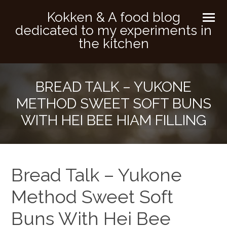
Kokken & A food blog
dedicated to my experiments in
the kitchen
BREAD TALK – YUKONE
METHOD SWEET SOFT BUNS
WITH HEI BEE HIAM FILLING
Bread Talk – Yukone
Method Sweet Soft
Buns With Hei Bee