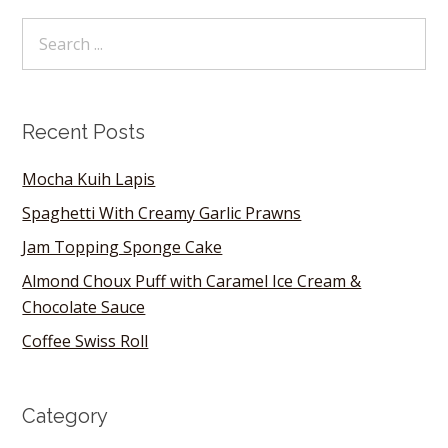
Recent Posts
Mocha Kuih Lapis
Spaghetti With Creamy Garlic Prawns
Jam Topping Sponge Cake
Almond Choux Puff with Caramel Ice Cream &
Chocolate Sauce
Coffee Swiss Roll
Category